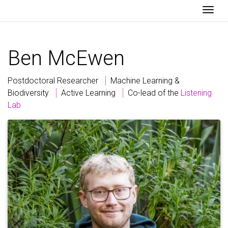
Togg
Ben
McEwen
Postdoctoral Researcher
Machine Learning &
Biodiversity
Active Learning
Co-lead of the
Listening
Lab