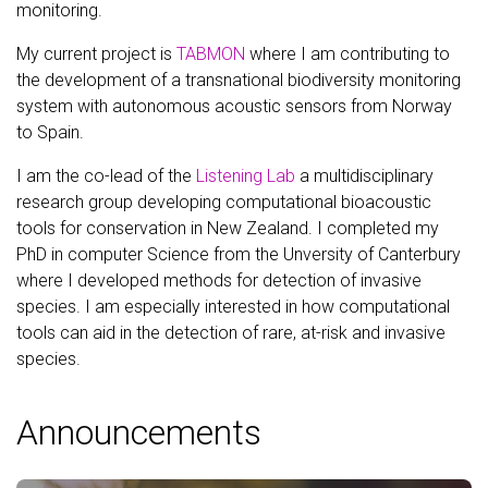
monitoring.
My current project is
TABMON
where I am contributing to
the development of a transnational biodiversity monitoring
system with autonomous acoustic sensors from Norway
to Spain.
I am the co-lead of the
Listening Lab
a multidisciplinary
research group developing computational bioacoustic
tools for conservation in New Zealand. I completed my
PhD in computer Science from the Unversity of Canterbury
where I developed methods for detection of invasive
species. I am especially interested in how computational
tools can aid in the detection of rare, at-risk and invasive
species.
Announcements