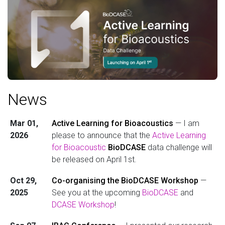
News
Mar 01,
Active Learning for Bioacoustics
— I am
2026
please to announce that the
Active Learning
for Bioacoustic
BioDCASE
data challenge will
be released on April 1st.
Oct 29,
Co-organising the BioDCASE Workshop
—
2025
See you at the upcoming
BioDCASE
and
DCASE Workshop
!