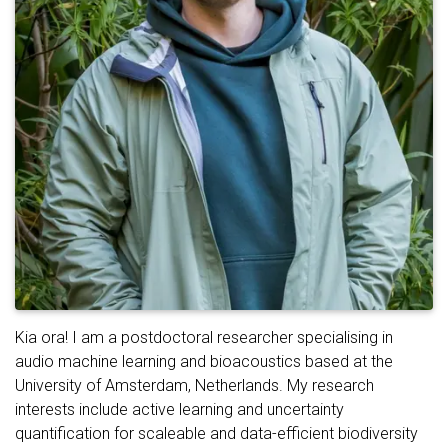
Kia ora! I am a postdoctoral researcher specialising in
audio machine learning and bioacoustics based at the
University of Amsterdam, Netherlands. My research
interests include active learning and uncertainty
quantification for scaleable and data-efficient biodiversity