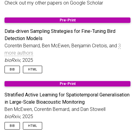
Check out my other papers on
Google Scholar
Jul 07,
Learning Actively... An Experiment in Self-Study
2025
Applying active learning principles to self-study
Pre-Print
Data-driven Sampling Strategies for Fine-Tuning Bird
Mar 15,
Stratified Active Learning
Detection Models
2025
Improving model generalisation across
Corentin Bernard, Ben McEwen, Benjamin Cretois, and
3
diverse ecosystems and changing
more authors
soundscapes.
bioRxiv
, 2025
BIB
HTML
@article
{
bernard2025data
,
Pre-Print
title
=
{Data-driven Sampling Strategies for Fine-
author
=
{Bernard, Corentin and McEwen, Ben and Cr
Stratified Active Learning for Spatiotemporal Generalisation
journal
=
{bioRxiv}
,
in Large-Scale Bioacoustic Monitoring
pages
=
{2025--10}
,
Ben McEwen, Corentin Bernard, and Dan Stowell
year
=
{2025}
,
publisher
=
{Cold Spring Harbor Laboratory}
,
bioRxiv
, 2025
}
BIB
HTML