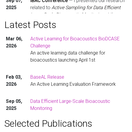
Sep 07,
IBAC Conference
— I presented our research
2025
related to
Active Sampling for Data Efficient
Large-Scale Bioacoustic Monitoring
at the
International Bioacoustics Congress in
Latest Posts
Denmark. Check out the poster
here
.
Mar 06,
Active Learning for Bioacoustics BioDCASE
Oct 01,
Starting Postdoctoral Research in the
2026
Challenge
2024
Netherlands
— I’ve joined
Tilburg University
as
An active learning data challenge for
a postdoctoral researcher in
Dr. Dan Stowell’s
bioacoustics launching April 1st
group, working on the transnational
TABMON
biodiversity monitoring project. Learn more
here
.
Feb 03,
BaseAL Release
2026
An Active Learning Evaluation Framework
Aug 01,
PhD Completed
— I’ve completed my PhD
2024
Computational Bioacoustics for the Detection
Sep 05,
Data Efficient Large-Scale Bioacoustic
of Rare Acoustic Events
. You can read the full
2025
Monitoring
thesis
here
.
Developing a transnational biodiversity
Selected Publications
monitoring network and data pipeline.