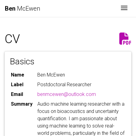
Ben
McEwen
Togg
CV
Basics
Name
Ben McEwen
Label
Postdoctoral Researcher
Email
benmcewen@outlook.com
Summary
Audio machine learning researcher with a
focus on bioacoustics and uncertainty
quantification. I am passionate about
using machine learning to solve real-
world problems, particularly in the field of