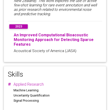
New Zealand). This work explores the use of active
few-shot learning for rare event annotation and well
as prior research related to environmental noise
and predictive tracking.
2023
An Improved Computational Bioacoustic
Monitoring Approach for Detecting Sparse
Features
Acoustical Society of America (JASA)
Skills
Applied Research
Machine Learning
Uncertainty Quantification
Signal Processing