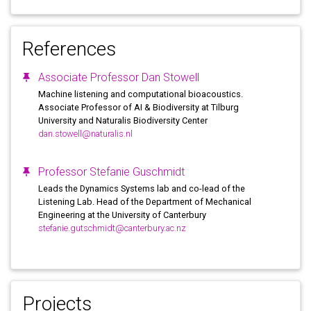
References
Associate Professor Dan Stowell
Machine listening and computational bioacoustics.
Associate Professor of AI & Biodiversity at Tilburg
University and Naturalis Biodiversity Center
dan.stowell@naturalis.nl
Professor Stefanie Guschmidt
Leads the Dynamics Systems lab and co-lead of the
Listening Lab. Head of the Department of Mechanical
Engineering at the University of Canterbury
stefanie.gutschmidt@canterbury.ac.nz
Projects