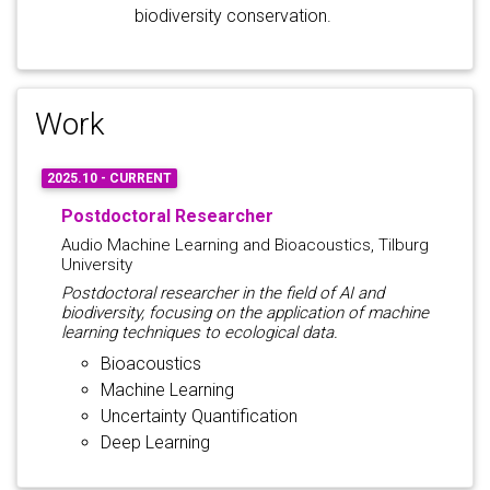
biodiversity conservation.
Work
2025.10 - CURRENT
Postdoctoral Researcher
Audio Machine Learning and Bioacoustics, Tilburg
University
Postdoctoral researcher in the field of AI and
biodiversity, focusing on the application of machine
learning techniques to ecological data.
Bioacoustics
Machine Learning
Uncertainty Quantification
Deep Learning