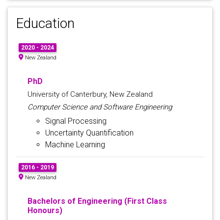
Education
2020 - 2024
New Zealand
PhD
University of Canterbury, New Zealand
Computer Science and Software Engineering
Signal Processing
Uncertainty Quantification
Machine Learning
2016 - 2019
New Zealand
Bachelors of Engineering (First Class
Honours)