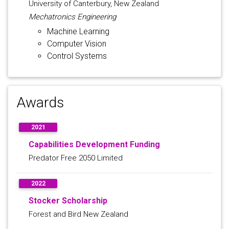
University of Canterbury, New Zealand
Mechatronics Engineering
Machine Learning
Computer Vision
Control Systems
Awards
2021
Capabilities Development Funding
Predator Free 2050 Limited
2022
Stocker Scholarship
Forest and Bird New Zealand