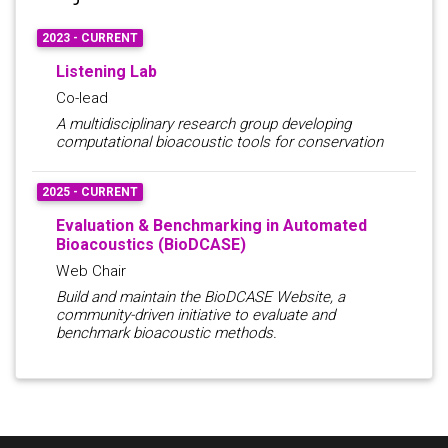
2023 - CURRENT
Listening Lab
Co-lead
A multidisciplinary research group developing
computational bioacoustic tools for conservation
2025 - CURRENT
Evaluation & Benchmarking in Automated
Bioacoustics (BioDCASE)
Web Chair
Build and maintain the BioDCASE Website, a
community-driven initiative to evaluate and
benchmark bioacoustic methods.