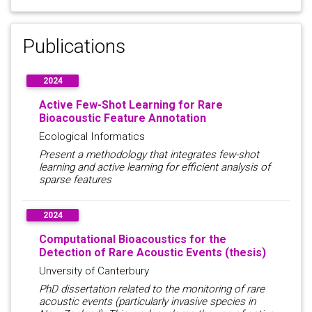
Publications
2024
Active Few-Shot Learning for Rare
Bioacoustic Feature Annotation
Ecological Informatics
Present a methodology that integrates few-shot
learning and active learning for efficient analysis of
sparse features
2024
Computational Bioacoustics for the
Detection of Rare Acoustic Events (thesis)
Unversity of Canterbury
PhD dissertation related to the monitoring of rare
acoustic events (particularly invasive species in