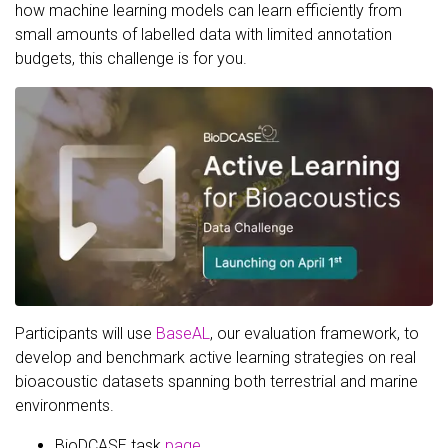
how machine learning models can learn efficiently from
small amounts of labelled data with limited annotation
budgets, this challenge is for you.
Participants will use
BaseAL
, our evaluation framework, to
develop and benchmark active learning strategies on real
bioacoustic datasets spanning both terrestrial and marine
environments.
BioDCASE task
page