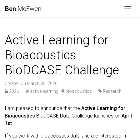
Ben
McEwen
Togg
Active Learning for
Bioacoustics
BioDCASE Challenge
Created on March 06, 2026
2026
·
active-learning
bioacoustics
·
Research
I am pleased to announce that the
Active Learning for
Bioacoustics
BioDCASE Data Challenge launches on
April
1st
.
If you work with bioacoustics data and are interested in